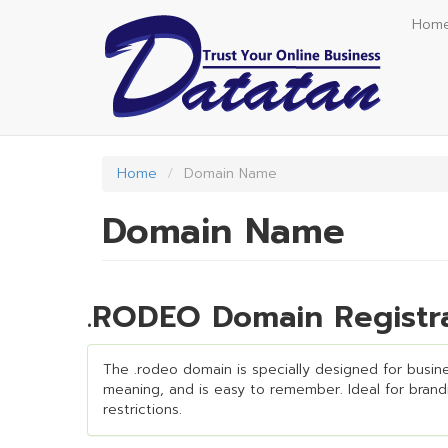
Skip
Hom
to
main
content
Home
Domain Name
Domain Name
.RODEO Domain Registra
The .rodeo domain is specially designed for busines
meaning, and is easy to remember. Ideal for brandin
restrictions.