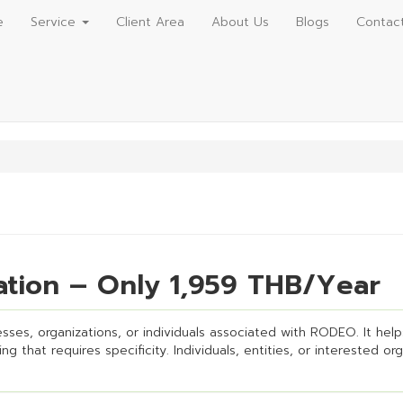
e
Service
Client Area
About Us
Blogs
Contac
tion – Only 1,959 THB/Year
ses, organizations, or individuals associated with RODEO. It helps 
g that requires specificity. Individuals, entities, or interested or