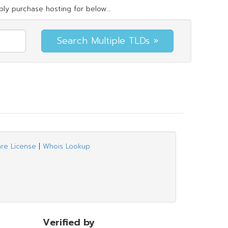
ly purchase hosting for below...
are License
|
Whois Lookup
Verified by