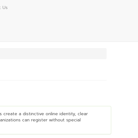
t Us
create a distinctive online identity, clear
ganizations can register without special