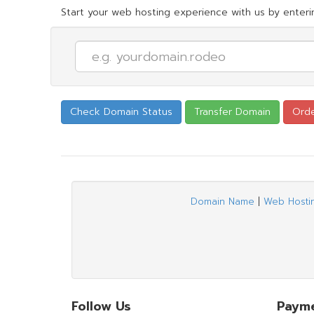
Start your web hosting experience with us by enterin
Domain Name
|
Web Hosti
Follow Us
Paym