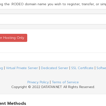
g the .RODEO domain name you wish to register, transfer, or simp
ng
|
Virtual Private Server
|
Dedicated Server
|
SSL Certificate
|
Softw
Privacy Policy
|
Terms of Service
Copyright © 2022 DATATAN.NET All Rights Reserved.
ent Methods