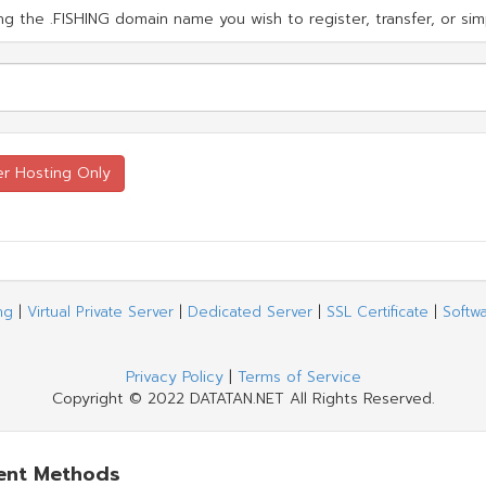
g the .FISHING domain name you wish to register, transfer, or simp
ng
|
Virtual Private Server
|
Dedicated Server
|
SSL Certificate
|
Softw
Privacy Policy
|
Terms of Service
Copyright © 2022 DATATAN.NET All Rights Reserved.
ent Methods