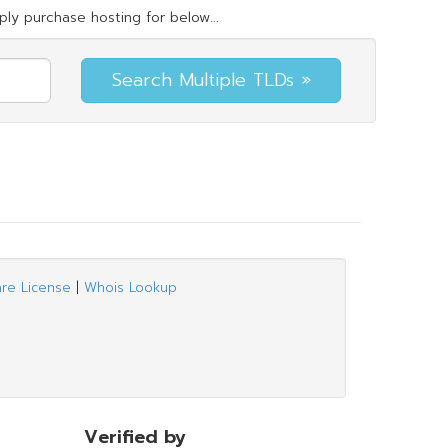
ly purchase hosting for below...
are License
|
Whois Lookup
Verified by