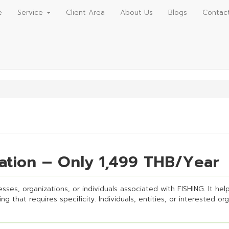
e
Service
Client Area
About Us
Blogs
Contac
ration – Only 1,499 THB/Year
sses, organizations, or individuals associated with FISHING. It helps
g that requires specificity. Individuals, entities, or interested or