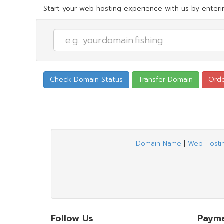
Start your web hosting experience with us by enterin
Domain Name
|
Web Hosti
Follow Us
Paym