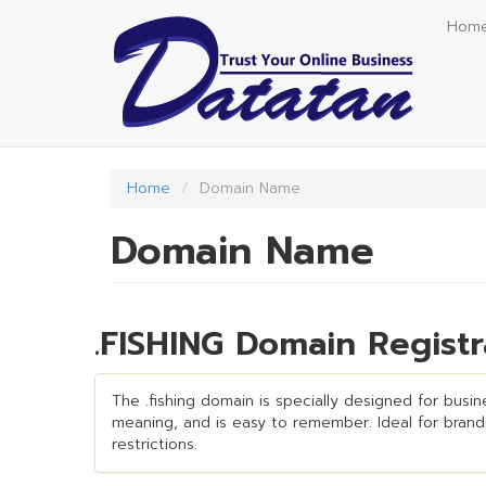
Skip
Hom
to
main
content
Home
Domain Name
Domain Name
.FISHING Domain Regist
The .fishing domain is specially designed for busine
meaning, and is easy to remember. Ideal for brandin
restrictions.