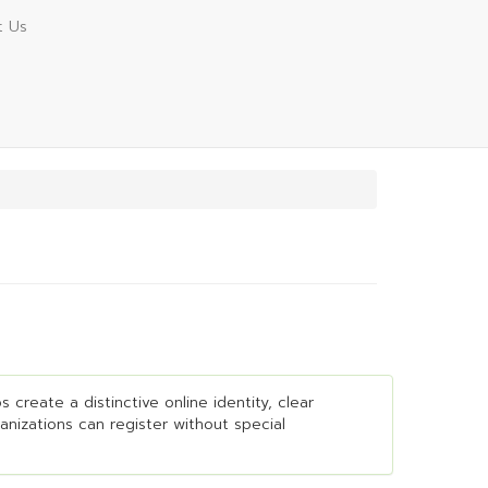
t Us
 create a distinctive online identity, clear
ganizations can register without special