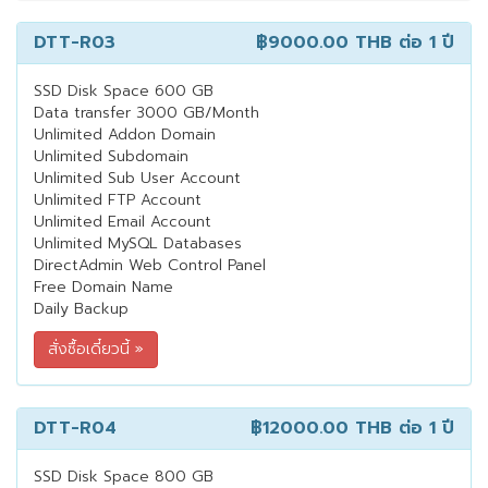
DTT-R03
฿9000.00 THB
ต่อ 1 ปี
SSD Disk Space 600 GB
Data transfer 3000 GB/Month
Unlimited Addon Domain
Unlimited Subdomain
Unlimited Sub User Account
Unlimited FTP Account
Unlimited Email Account
Unlimited MySQL Databases
DirectAdmin Web Control Panel
Free Domain Name
Daily Backup
DTT-R04
฿12000.00 THB
ต่อ 1 ปี
SSD Disk Space 800 GB