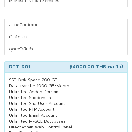
Microsoft Cloud Services
จดทะเบียนโดเมน
ย้ายโดเมน
ดูตะกร้าสินค้า
DTT-R01
฿4000.00 THB
ต่อ 1 ปี
SSD Disk Space 200 GB
Data transfer 1000 GB/Month
Unlimited Addon Domain
Unlimited Subdomain
Unlimited Sub User Account
Unlimited FTP Account
Unlimited Email Account
Unlimited MySQL Databases
DirectAdmin Web Control Panel