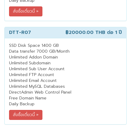
Daily Backup
DTT-R07
฿20000.00 THB
ต่อ 1 ปี
SSD Disk Space 1400 GB
Data transfer 7000 GB/Month
Unlimited Addon Domain
Unlimited Subdomain
Unlimited Sub User Account
Unlimited FTP Account
Unlimited Email Account
Unlimited MySQL Databases
DirectAdmin Web Control Panel
Free Domain Name
Daily Backup