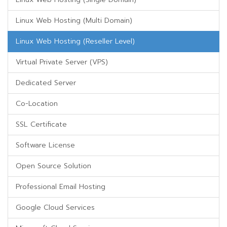
Linux Web Hosting (Multi Domain)
Linux Web Hosting (Reseller Level)
Virtual Private Server (VPS)
Dedicated Server
Co-Location
SSL Certificate
Software License
Open Source Solution
Professional Email Hosting
Google Cloud Services