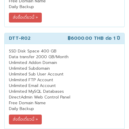
Free Domain Name
Daily Backup
DTT-R02
฿6000.00 THB
ต่อ 1 ปี
SSD Disk Space 400 GB
Data transfer 2000 GB/Month
Unlimited Addon Domain
Unlimited Subdomain
Unlimited Sub User Account
Unlimited FTP Account
Unlimited Email Account
Unlimited MySQL Databases
DirectAdmin Web Control Panel
Free Domain Name
Daily Backup