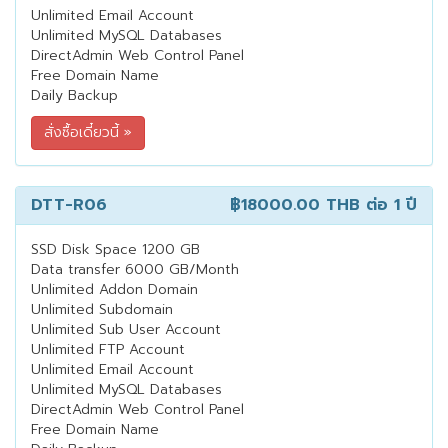
Unlimited Email Account
Unlimited MySQL Databases
DirectAdmin Web Control Panel
Free Domain Name
Daily Backup
DTT-R06
฿18000.00 THB
ต่อ 1 ปี
SSD Disk Space 1200 GB
Data transfer 6000 GB/Month
Unlimited Addon Domain
Unlimited Subdomain
Unlimited Sub User Account
Unlimited FTP Account
Unlimited Email Account
Unlimited MySQL Databases
DirectAdmin Web Control Panel
Free Domain Name