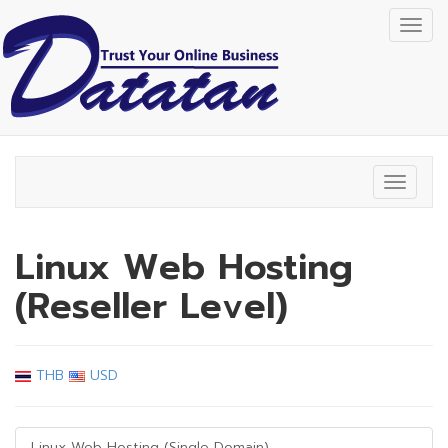
Togg
navig
Toggle
navigat
Linux Web Hosting
(Reseller Level)
THB
USD
Linux Web Hosting (Single Domain)