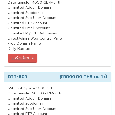
Data transfer 4000 GB/Month
Unlimited Addon Domain
Unlimited Subdomain
Unlimited Sub User Account
Unlimited FTP Account
Unlimited Email Account
Unlimited MySQL Databases
DirectAdmin Web Control Panel
Free Domain Name
Daily Backup
DTT-R05
฿15000.00 THB
ต่อ 1 ปี
SSD Disk Space 1000 GB
Data transfer 5000 GB/Month
Unlimited Addon Domain
Unlimited Subdomain
Unlimited Sub User Account
Unlimited FTP Account