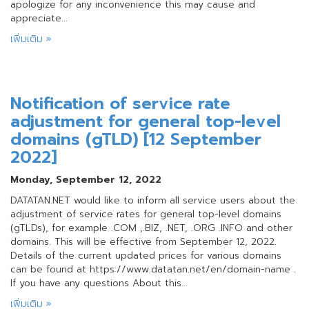
apologize for any inconvenience this may cause and
appreciate...
เพิ่มเติม »
Notification of service rate
adjustment for general top-level
domains (gTLD) [12 September
2022]
Monday, September 12, 2022
DATATAN.NET would like to inform all service users about the
adjustment of service rates for general top-level domains
(gTLDs), for example .COM ,.BIZ, .NET, .ORG .INFO and other
domains. This will be effective from September 12, 2022.
Details of the current updated prices for various domains
can be found at https://www.datatan.net/en/domain-name .
If you have any questions About this...
เพิ่มเติม »