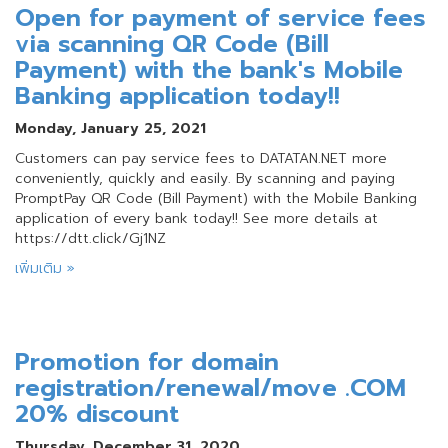
Open for payment of service fees
via scanning QR Code (Bill
Payment) with the bank's Mobile
Banking application today!!
Monday, January 25, 2021
Customers can pay service fees to DATATAN.NET more
conveniently, quickly and easily. By scanning and paying
PromptPay QR Code (Bill Payment) with the Mobile Banking
application of every bank today!! See more details at
https://dtt.click/Gj1NZ
เพิ่มเติม »
Promotion for domain
registration/renewal/move .COM
20% discount
Thursday, December 31, 2020