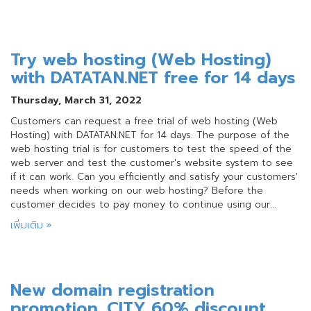
Try web hosting (Web Hosting)
with DATATAN.NET free for 14 days
Thursday, March 31, 2022
Customers can request a free trial of web hosting (Web
Hosting) with DATATAN.NET for 14 days. The purpose of the
web hosting trial is for customers to test the speed of the
web server and test the customer's website system to see
if it can work. Can you efficiently and satisfy your customers'
needs when working on our web hosting? Before the
customer decides to pay money to continue using our...
เพิ่มเติม »
New domain registration
promotion .CITY 60% discount