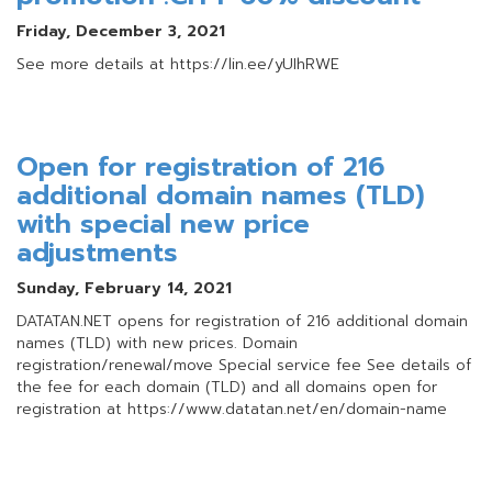
Friday, December 3, 2021
See more details at https://lin.ee/yUIhRWE
Open for registration of 216
additional domain names (TLD)
with special new price
adjustments
Sunday, February 14, 2021
DATATAN.NET opens for registration of 216 additional domain
names (TLD) with new prices. Domain
registration/renewal/move Special service fee See details of
the fee for each domain (TLD) and all domains open for
registration at https://www.datatan.net/en/domain-name