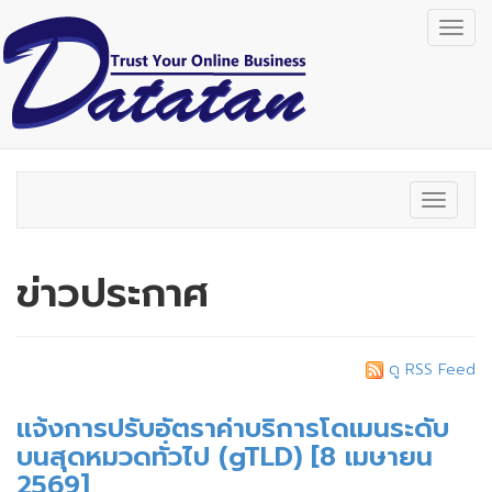
Togg
navig
Toggle
navigat
ข่าวประกาศ
ดู RSS Feed
แจ้งการปรับอัตราค่าบริการโดเมนระดับ
บนสุดหมวดทั่วไป (gTLD) [8 เมษายน
2569]