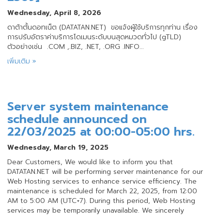
Wednesday, April 8, 2026
ดาต้าตั้นดอทเน็ต (DATATAN.NET) ขอแจ้งผู้ใช้บริการทุกท่าน เรื่อง
การปรับอัตราค่าบริการโดเมนระดับบนสุดหมวดทั่วไป (gTLD)
ตัวอย่างเช่น .COM ,.BIZ, .NET, .ORG .INFO...
เพิ่มเติม »
Server system maintenance
schedule announced on
22/03/2025 at 00:00-05:00 hrs.
Wednesday, March 19, 2025
Dear Customers, We would like to inform you that
DATATAN.NET will be performing server maintenance for our
Web Hosting services to enhance service efficiency. The
maintenance is scheduled for March 22, 2025, from 12:00
AM to 5:00 AM (UTC+7). During this period, Web Hosting
services may be temporarily unavailable. We sincerely