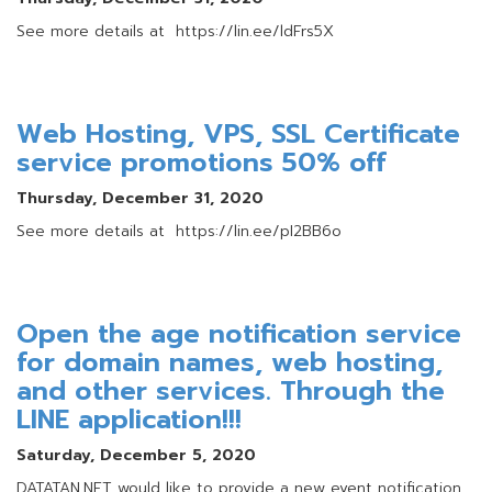
See more details at https://lin.ee/ldFrs5X
Web Hosting, VPS, SSL Certificate
service promotions 50% off
Thursday, December 31, 2020
See more details at https://lin.ee/pI2BB6o
Open the age notification service
for domain names, web hosting,
and other services. Through the
LINE application!!!
Saturday, December 5, 2020
DATATAN.NET would like to provide a new event notification