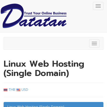
Togg
navig
Toggle
navigat
Linux Web Hosting
(Single Domain)
THB
USD
Linux Web Hosting (Single Domain)