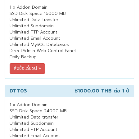
1 x Addon Domain
SSD Disk Space 16000 MB
Unlimited Data transfer
Unlimited Subdomain
Unlimited FTP Account
Unlimited Email Account
Unlimited MySQL Databases
DirectAdmin Web Control Panel
Daily Backup
DTT03
฿1000.00 THB
ต่อ 1 ปี
1 x Addon Domain
SSD Disk Space 24000 MB
Unlimited Data transfer
Unlimited Subdomain
Unlimited FTP Account
Unlimited Email Account