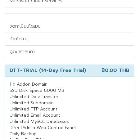
Microsoft Cloud Services
จดทะเบียนโดเมน
ย้ายโดเมน
ดูตะกร้าสินค้า
DTT-TRIAL (14-Day Free Trial)
฿0.00 THB
1 x Addon Domain
SSD Disk Space 8000 MB
Unlimited Data transfer
Unlimited Subdomain
Unlimited FTP Account
Unlimited Email Account
Unlimited MySQL Databases
DirectAdmin Web Control Panel
Daily Backup