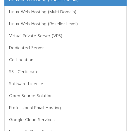
Linux Web Hosting (Multi Domain)
Linux Web Hosting (Reseller Level)
Virtual Private Server (VPS)
Dedicated Server
Co-Location
SSL Certificate
Software License
Open Source Solution
Professional Email Hosting
Google Cloud Services