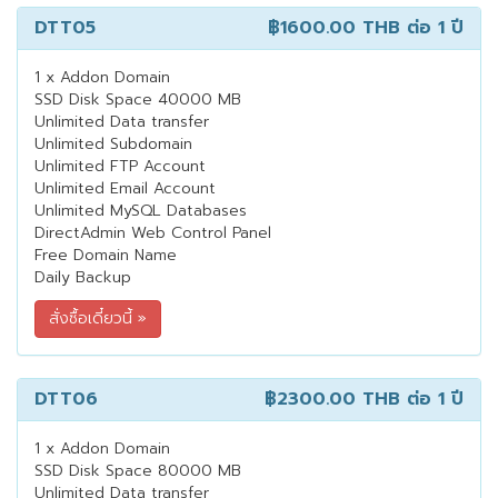
DTT05
฿1600.00 THB
ต่อ 1 ปี
1 x Addon Domain
SSD Disk Space 40000 MB
Unlimited Data transfer
Unlimited Subdomain
Unlimited FTP Account
Unlimited Email Account
Unlimited MySQL Databases
DirectAdmin Web Control Panel
Free Domain Name
Daily Backup
DTT06
฿2300.00 THB
ต่อ 1 ปี
1 x Addon Domain
SSD Disk Space 80000 MB
Unlimited Data transfer