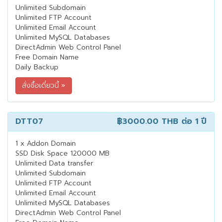
Unlimited Subdomain
Unlimited FTP Account
Unlimited Email Account
Unlimited MySQL Databases
DirectAdmin Web Control Panel
Free Domain Name
Daily Backup
DTT07
฿3000.00 THB
ต่อ 1 ปี
1 x Addon Domain
SSD Disk Space 120000 MB
Unlimited Data transfer
Unlimited Subdomain
Unlimited FTP Account
Unlimited Email Account
Unlimited MySQL Databases
DirectAdmin Web Control Panel