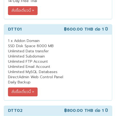
14-Day Free Trial
DTT01
฿600.00 THB
ต่อ 1 ปี
1 x Addon Domain
SSD Disk Space 8000 MB
Unlimited Data transfer
Unlimited Subdomain
Unlimited FTP Account
Unlimited Email Account
Unlimited MySQL Databases
DirectAdmin Web Control Panel
Daily Backup
DTT02
฿800.00 THB
ต่อ 1 ปี