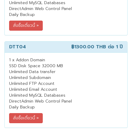
Unlimited MySQL Databases
DirectAdmin Web Control Panel
Daily Backup
DTT04
฿1300.00 THB
ต่อ 1 ปี
1 x Addon Domain
SSD Disk Space 32000 MB
Unlimited Data transfer
Unlimited Subdomain
Unlimited FTP Account
Unlimited Email Account
Unlimited MySQL Databases
DirectAdmin Web Control Panel
Daily Backup