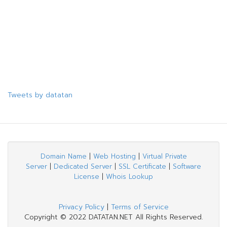
Tweets by datatan
Domain Name
|
Web Hosting
|
Virtual Private
Server
|
Dedicated Server
|
SSL Certificate
|
Software
License
|
Whois Lookup
Privacy Policy
|
Terms of Service
Copyright © 2022 DATATAN.NET All Rights Reserved.