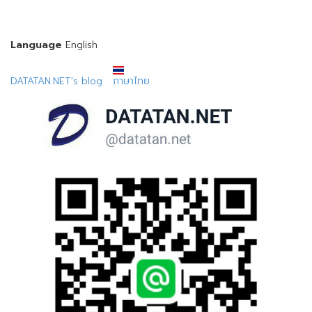
Language
English
DATATAN.NET's blog
ภาษาไทย