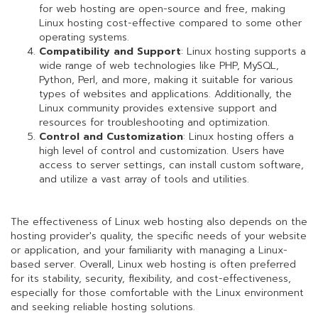
for web hosting are open-source and free, making
Linux hosting cost-effective compared to some other
operating systems.
Compatibility and Support
: Linux hosting supports a
wide range of web technologies like PHP, MySQL,
Python, Perl, and more, making it suitable for various
types of websites and applications. Additionally, the
Linux community provides extensive support and
resources for troubleshooting and optimization.
Control and Customization
: Linux hosting offers a
high level of control and customization. Users have
access to server settings, can install custom software,
and utilize a vast array of tools and utilities.
The effectiveness of Linux web hosting also depends on the
hosting provider's quality, the specific needs of your website
or application, and your familiarity with managing a Linux-
based server. Overall, Linux web hosting is often preferred
for its stability, security, flexibility, and cost-effectiveness,
especially for those comfortable with the Linux environment
and seeking reliable hosting solutions.