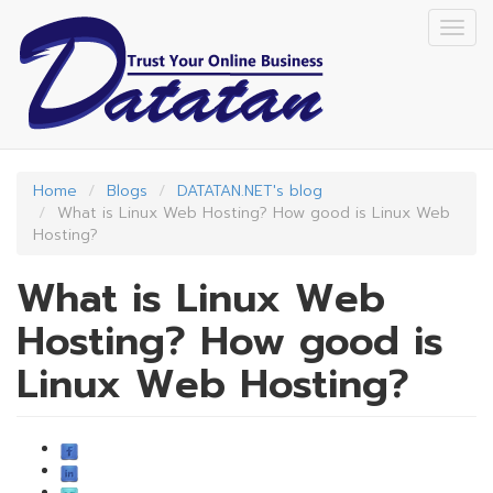
Skip
Togg
to
navig
main
content
Home
Blogs
DATATAN.NET's blog
What is Linux Web Hosting? How good is Linux Web
Hosting?
What is Linux Web
Hosting? How good is
Linux Web Hosting?