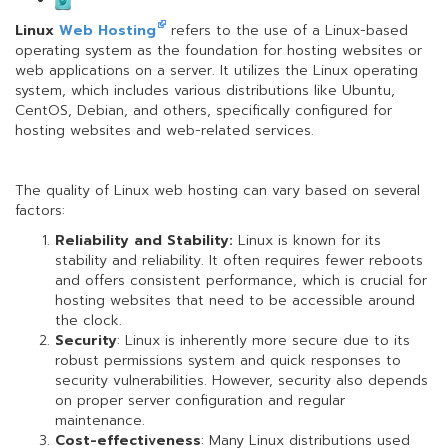
Linux
Web Hosting
refers to the use of a Linux-based
operating system as the foundation for hosting websites or
web applications on a server. It utilizes the Linux operating
system, which includes various distributions like Ubuntu,
CentOS, Debian, and others, specifically configured for
hosting websites and web-related services.
The quality of Linux web hosting can vary based on several
factors:
Reliability and Stability:
Linux is known for its
stability and reliability. It often requires fewer reboots
and offers consistent performance, which is crucial for
hosting websites that need to be accessible around
the clock.
Security
: Linux is inherently more secure due to its
robust permissions system and quick responses to
security vulnerabilities. However, security also depends
on proper server configuration and regular
maintenance.
Cost-effectiveness
: Many Linux distributions used