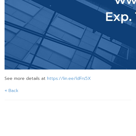
See more details at
https://lin.ee/ldFrs5X
« Back