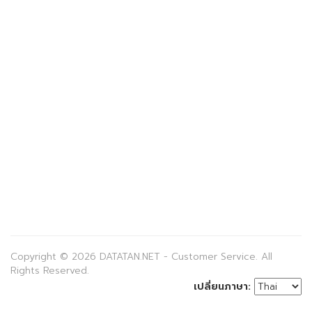
Copyright © 2026 DATATAN.NET - Customer Service. All
Rights Reserved.
เปลี่ยนภาษา: