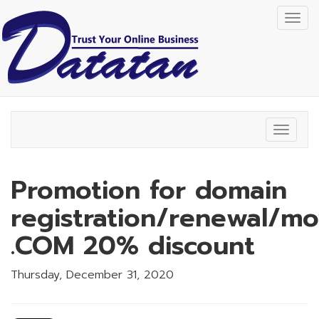
Togg
navig
Toggle
navigat
Promotion for domain
registration/renewal/m
.COM 20% discount
Thursday, December 31, 2020